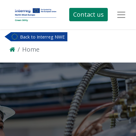
Contact us
Back to Interreg NWE
Home