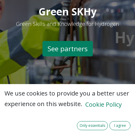
Green SKHy
Green Skills and Knowledge for Hydrogen
See partners​
We use cookies to provide you a better user
experience on this website.
Cookie Policy
Only essentials
I agree