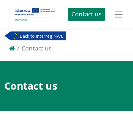
Contact us
Back to Interreg NWE
Contact us
Contact us