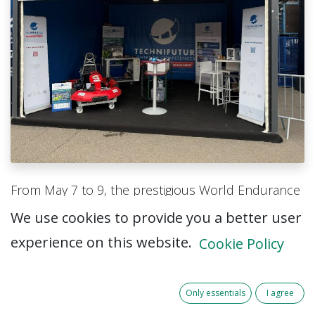
From May 7 to 9, the prestigious World Endurance
Championship (WEC) took place at the iconic Circuit
We use cookies to provide you a better user
de Spa-Francorchamps. The internationally
experience on this website.
Cookie Policy
renowned competition, famous for its Le Mans-
style endurance racing cars, attracted thousands
of motorsport enthusiasts, industry professionals,
Only essentials
I agree
students, and families from across Europe.