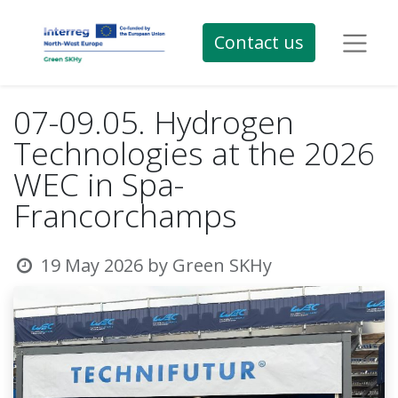
Contact us
07-09.05. Hydrogen
Technologies at the 2026
WEC in Spa-
Francorchamps
19 May 2026
by
Green SKHy