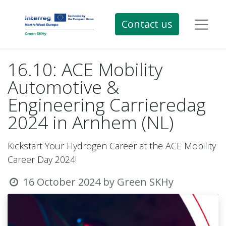
Contact us
16.10: ACE Mobility
Automotive &
Engineering Carrieredag
2024 in Arnhem (NL)
Kickstart Your Hydrogen Career at the ACE Mobility
Career Day 2024!
16 October 2024
by
Green SKHy