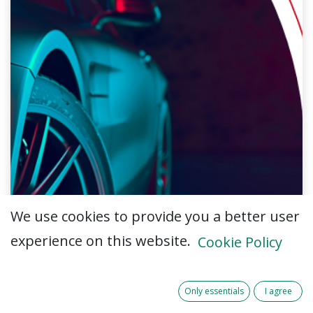
We use cookies to provide you a better user
experience on this website.
Cookie Policy
Only essentials
I agree