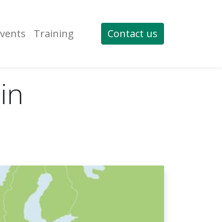
vents
Training
Contact us
in