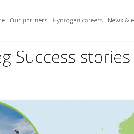
me
Our partners
Hydrogen careers
News & e
eg Success stories 