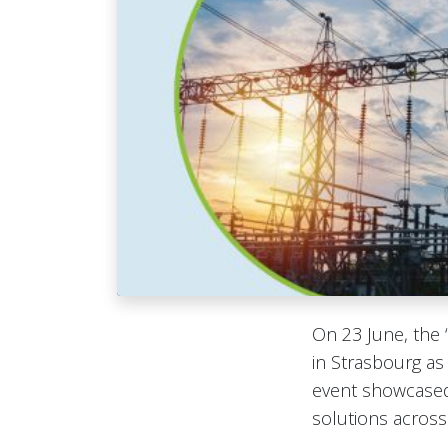
On 23 June, the 
in Strasbourg as
event showcased
solutions across