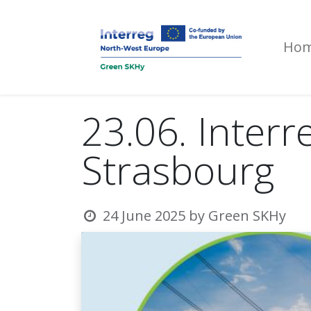
Ho
23.06. Interr
Strasbourg
24 June 2025
by
Green SKHy