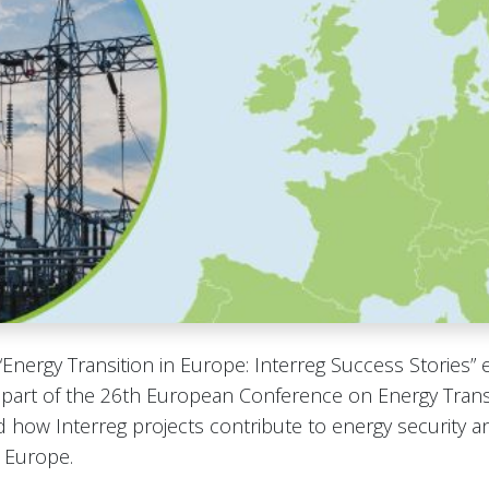
“Energy Transition in Europe: Interreg Success Stories” 
 part of the 26th European Conference on Energy Transi
 how Interreg projects contribute to energy security 
 Europe.