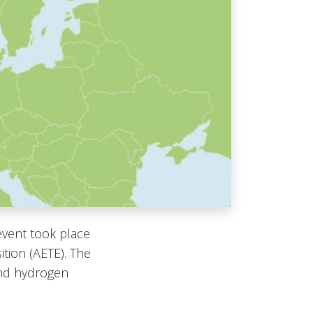
event took place
tion (AETE). The
and hydrogen