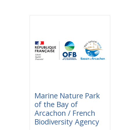
Marine Nature Park
of the Bay of
Arcachon / French
Biodiversity Agency