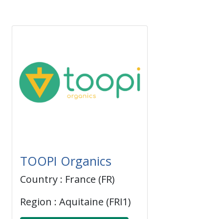
TOOPI Organics
Country : France (FR)
Region : Aquitaine (FRI1)