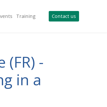
vents
Training
Contact us
 (FR) -
ng in a