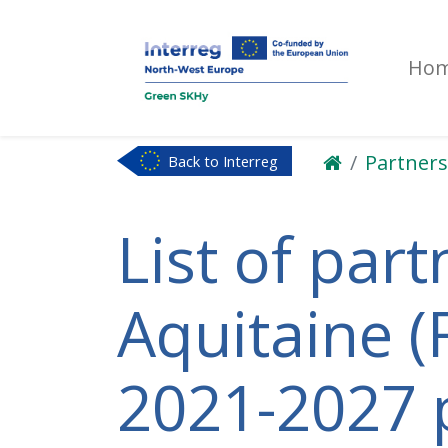
Ho
Partners
Back to Interreg
NWE
List of part
Aquitaine (F
2021-2027 