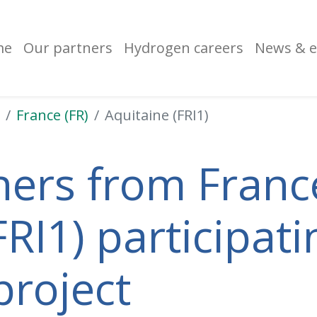
me
Our partners
Hydrogen careers
News & e
France (FR)
Aquitaine (FRI1)
ners from France
RI1) participati
project