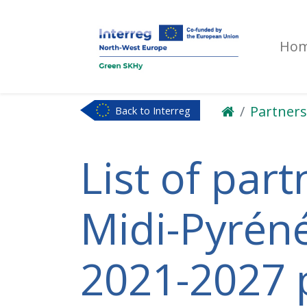
Ho
Partners
Back to Interreg
NWE
List of part
Midi-Pyréné
2021-2027 