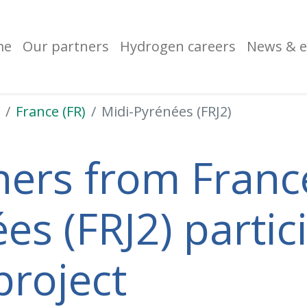
me
Our partners
Hydrogen careers
News & e
France (FR)
Midi-Pyrénées (FRJ2)
ners from France
es (FRJ2) partici
project