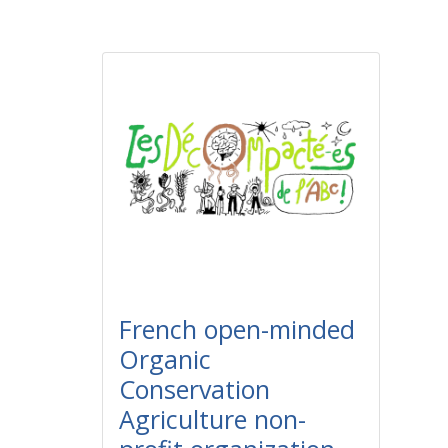
French open-minded
Organic
Conservation
Agriculture non-