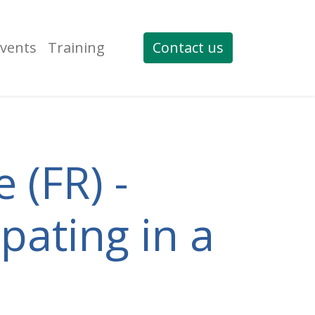
vents
Training
Contact us
 (FR) -
pating in a