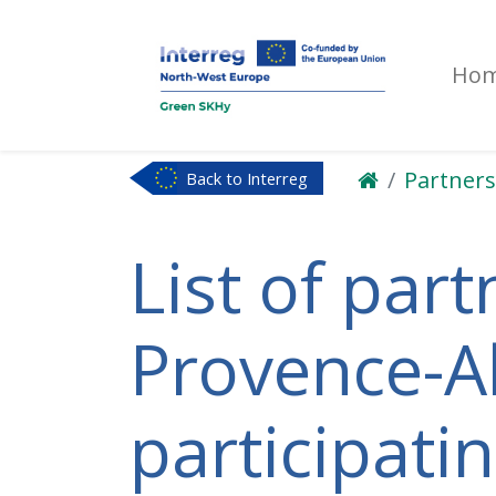
Ho
Partners
Back to Interreg
NWE
List of part
Provence-Al
participati