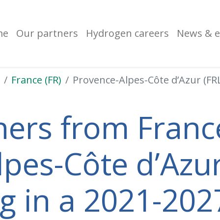
me
Our partners
Hydrogen careers
News & e
France (FR)
Provence-Alpes-Côte d’Azur (FR
ners from France
pes-Côte d’Azur
ng in a 2021-202