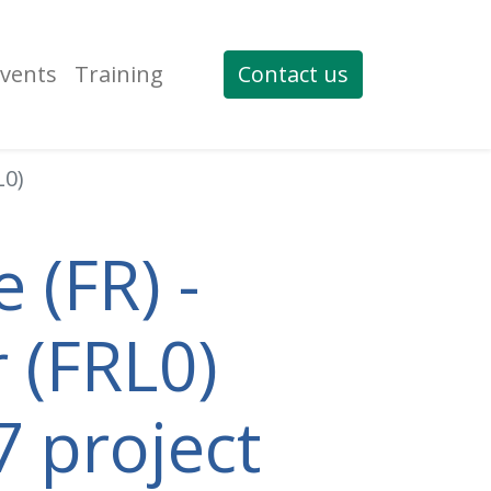
vents
Training
Contact us
L0)
 (FR) -
 (FRL0)
7 project