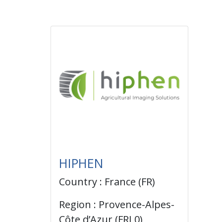
HIPHEN
Country : France (FR)
Region : Provence-Alpes-
Côte d’Azur (FRL0)