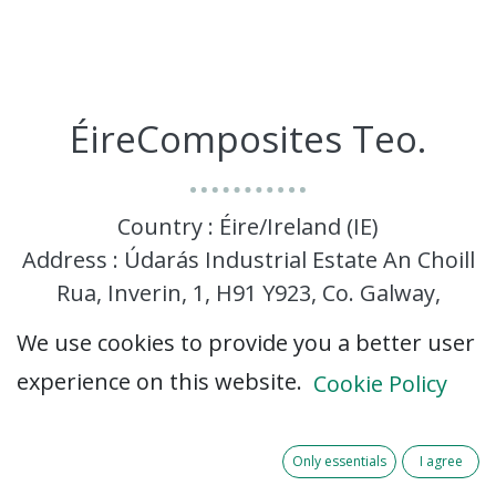
ÉireComposites Teo.
Country : Éire/Ireland (IE)
Address : Údarás Industrial Estate An Choill
Rua, Inverin, 1, H91 Y923, Co. Galway,
Éire/Ireland (IE) H91 Y923 Co. Galway
We use cookies to provide you a better user
experience on this website.
Cookie Policy
Only essentials
I agree
ÉireComposites specialises in the manufacturing,