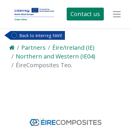
Contact us
Back to Interreg NWE
Partners
Éire/Ireland (IE)
Northern and Western (IE04)
ÉireComposites Teo.