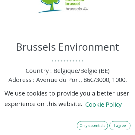
Brussels Environment
Country : Belgique/België (BE)
Address : Avenue du Port, 86C/3000, 1000,
Brussels, Belgique/België (BE) 1000 Brussels
We use cookies to provide you a better user
experience on this website.
Cookie Policy
Only essentials
I agree