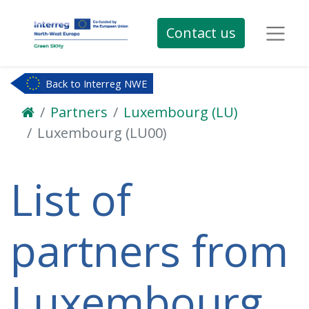
Contact us
Back to Interreg NWE
Partners
Luxembourg (LU)
Luxembourg (LU00)
List of
partners from
Luxembourg