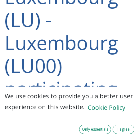
(LU) -
Luxembourg
(LU00)
participating
We use cookies to provide you a better user
in a 2021-
experience on this website.
Cookie Policy
2027 project
Only essentials
I agree