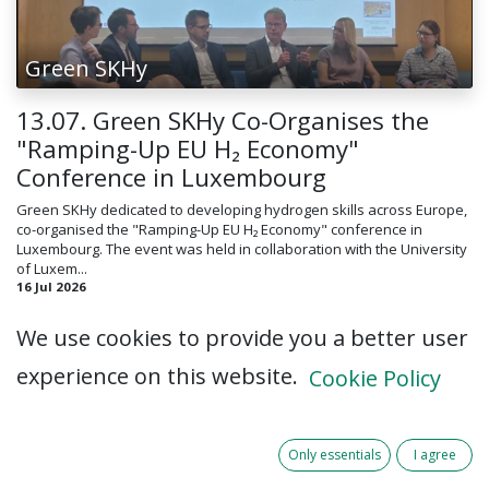
Green SKHy
13.07. Green SKHy Co-Organises the
"Ramping-Up EU H₂ Economy"
Conference in Luxembourg
Green SKHy dedicated to developing hydrogen skills across Europe,
co-organised the "Ramping-Up EU H₂ Economy" conference in
Luxembourg. The event was held in collaboration with the University
of Luxem...
16 Jul 2026
We use cookies to provide you a better user
experience on this website.
Cookie Policy
Only essentials
I agree