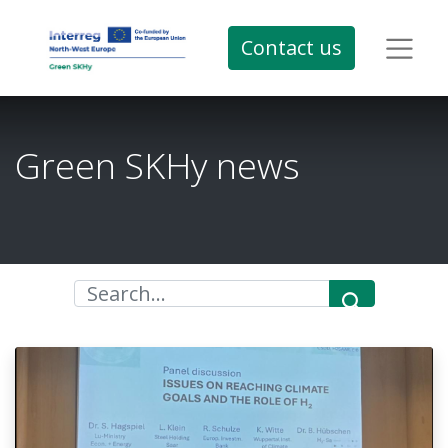
Contact us
Green SKHy news